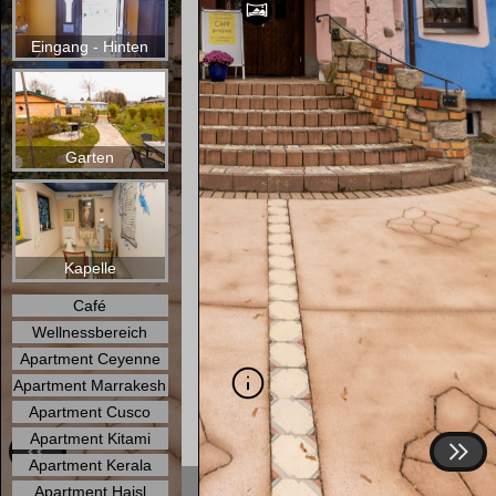
Eingang - Hinten
Garten
Kapelle
Café
Wellnessbereich
Apartment Ceyenne
Apartment Marrakesh
Apartment Cusco
Apartment Kitami
Apartment Kerala
Apartment Haisl