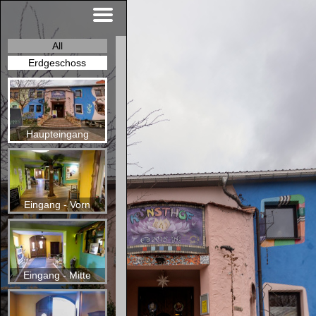
All
Erdgeschoss
Haupteingang
Eingang - Vorn
Eingang - Mitte